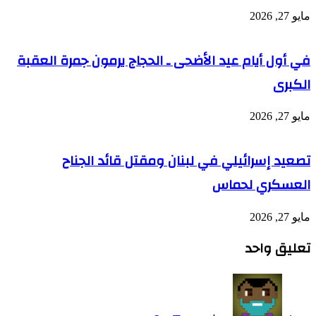
في أو