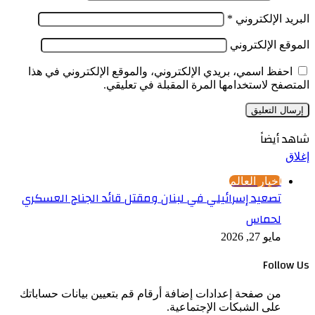
احفظ
تصعي
من صف