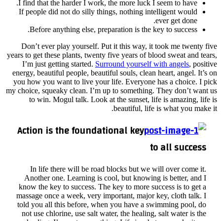
I fin
If p
B
Don’
years to
I’m
energy,
you ho
my choic
t
Act
I
An
know
massa
told 
not 