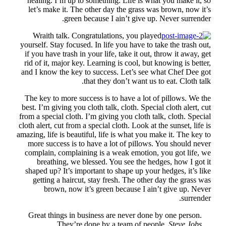
he
l
your
if 
rid
and
Th
best
from
cloth
amazi
mo
co
sh
G