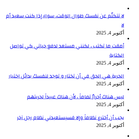
لا تتك
أمقت
الحري
ي