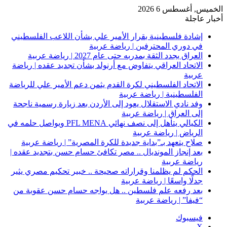
إشادة 
الاتحا
الاتحاد
وفد نا
الكيالي يتأهل إلى نصف ن
صلا
بعد إن
الحكم 
بعد ر