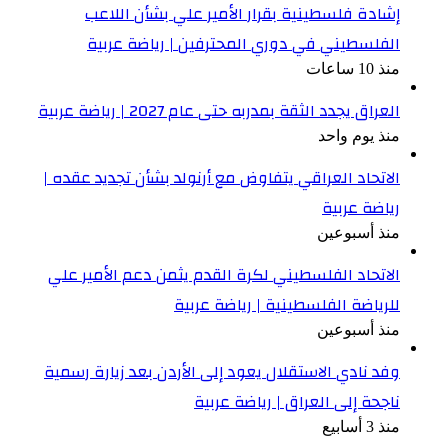
الا
ال
وفد