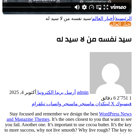
S
tay 
and Ma
you fail
to more