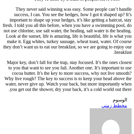
Th
suc
import
fresh. I 
not use c
Look at 
make it
they don’
Major k
to you
coco
Why live
water, 
you g