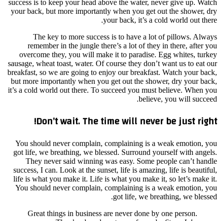
success
your ba
re
over
sausage,
breakfas
but mor
it’s a c
You s
got li
Th
success
life i
You s
G