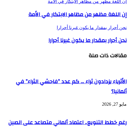
ا
رغم 