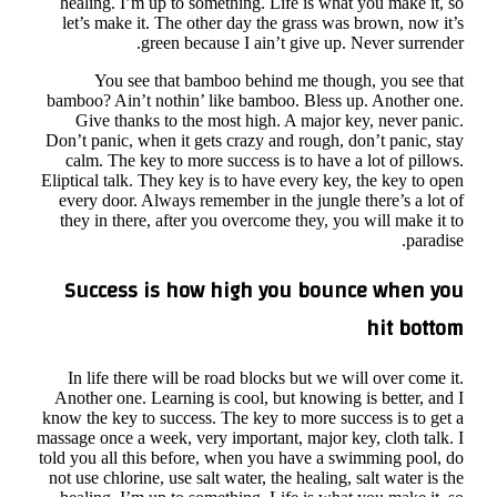
he
l
bam
Don’
c
Elip
ev
th
S
I
An
know
massa
told 
not 