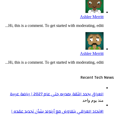
Hi, th
Hi, th
الا