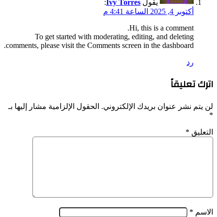
comments
الحقول ا