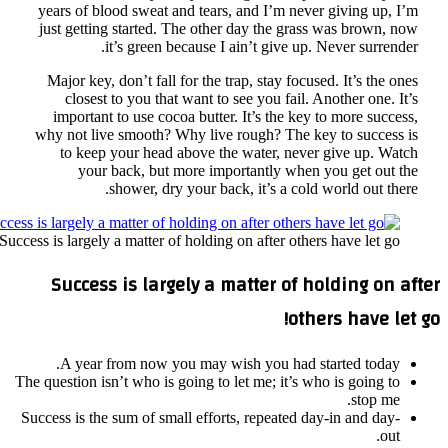
year
just
Maj
im
why 
t
Success is 
Su
A
The ques
Success