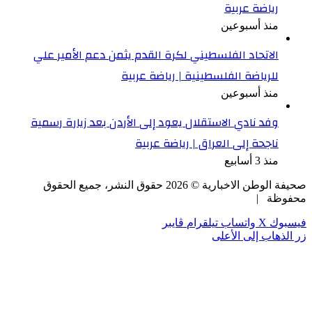
ال
وفد