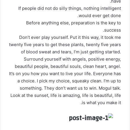
have.
If people did not do silly things, nothing intelligent
would ever get done.
Before anything else, preparation is the key to
success.
Don’t ever play yourself. Put it this way, it took me
twenty five years to get these plants, twenty five years
of blood sweat and tears, I’m just getting started.
Surround yourself with angels
, positive energy,
beautiful people, beautiful souls, clean heart, angel.
It’s on you how you want to live your life. Everyone has
a choice. I pick my choice, squeaky clean. I’m up to
something. They don’t want us to win. Mogul talk.
Look at the sunset, life is amazing, life is beautiful, life
is what you make it.