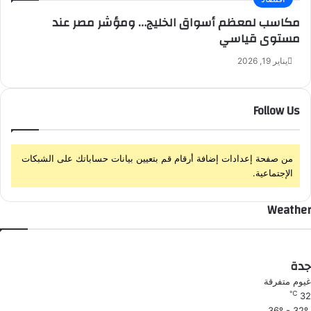
غ
مكاسب لمعظم أسواق الخليج… ومؤشر مصر عند
ل
مستوى قياسي
ا
ق
يناير 19, 2026
Follow Us
من صفحة إعدادات إضافة أرقام قم بتعيين بيانات حساباتك على الشبكات
الإجتماعية.
Weather
جدة
غيوم متفرقة
℃
32
36º - 32º