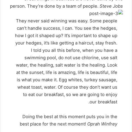
person. They’re done by a team of people.
Steve Jobs
They never said winning was easy. Some people
can’t handle success, I can. You see the hedges,
how I got it shaped up? It’s important to shape up
your hedges, it’s like getting a haircut, stay fresh.
I told you all this before, when you have a
swimming pool, do not use chlorine, use salt
water, the healing, salt water is the healing. Look
at the sunset, life is amazing, life is beautiful, life
is what you make it. Egg whites, turkey sausage,
wheat toast, water. Of course they don’t want us
to eat our breakfast, so we are going to enjoy
our breakfast.
Doing the best at this moment puts you in the
best place for the next moment!
Oprah Winfrey