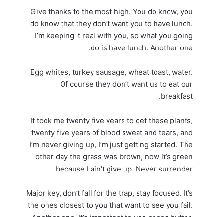
Give thanks to the most high. You do know, you
do know that they don’t want you to have lunch.
I’m keeping it real with you, so what you going
do is have lunch. Another one.
Egg whites, turkey sausage, wheat toast, water.
Of course they don’t want us to eat our
breakfast.
It took me twenty five years to get these plants,
twenty five years of blood sweat and tears, and
I’m never giving up, I’m just getting started. The
other day the grass was brown, now it’s green
because I ain’t give up. Never surrender.
Major key, don’t fall for the trap, stay focused. It’s
the ones closest to you that want to see you fail.