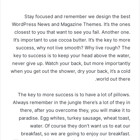
د
ا
S
tay focused and remember we design the best
إ
ل
WordPress News and Magazine Themes
. It’s the ones
ك
closest to you that want to see you fail. Another one.
ت
It’s important to use cocoa butter. It’s the key to more
ر
success, why not live smooth? Why live rough? The
و
key to success is to keep your head above the water,
ن
ي
never give up. Watch your back, but more importantly
ا
when you get out the shower, dry your back, it’s a cold
world out there.
The key to more success is to have a lot of pillows.
Always remember in the jungle there’s a lot of they in
there, after you overcome they, you will make it to
paradise. Egg whites, turkey sausage, wheat toast,
water. Of course they don’t want us to eat our
breakfast, so we are going to enjoy our breakfast.