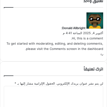
تعليق واحد
ت
ع
ب
ي
ا
ق
د
و
:
Donald Allbright
ل
أكتوبر 4, 2025 الساعة 4:41 م
Hi, this is a comment.
To get started with moderating, editing, and deleting comments,
please visit the Comments screen in the dashboard.
رد
اترك تعليقاً
*
الحقول الإلزامية مشار إليها بـ
لن يتم نشر عنوان بريدك الإلكتروني.
ا
ل
ت
ع