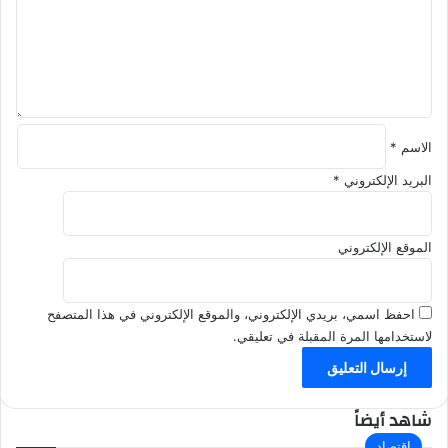
ل
ي
ق
*
*
الاسم
*
البريد الإلكتروني
الموقع الإلكتروني
احفظ اسمي، بريدي الإلكتروني، والموقع الإلكتروني في هذا المتصفح
لاستخدامها المرة المقبلة في تعليقي.
شاهد أيضاً
إ
اقتصاد