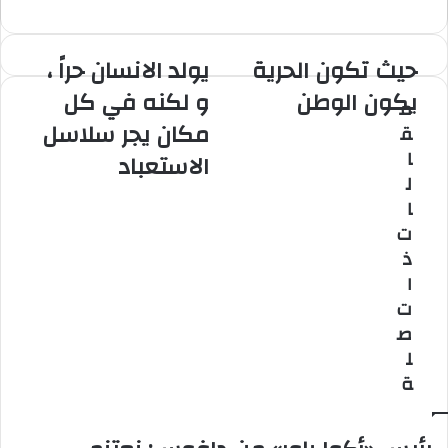
موق
ا
ع
الوي
يولد الانسان حراً ،
حيث تكون الحرية
ي
ح
ب
و
ي
و لكنه في كل
يكون الوطن
م
ل
ث
مكان يجر سلاسل
ق
د
ت
ا
ك
ا
الاستعباد
ل
و
ل
ا
ن
ا
ن
ا
ت
س
ل
ذ
ا
ح
ن
ر
ا
ح
ي
ت
ر
ة
ص
اً
ي
ل
،
ك
ة
و
و
ل
ن
ك
ا
ن
ل