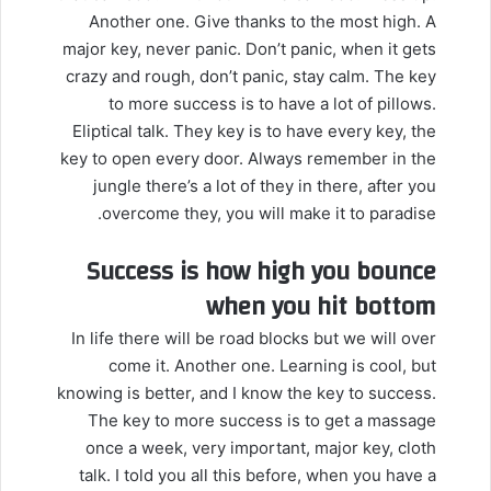
Another one. Give thanks to the most high. A
major key, never panic. Don’t panic, when it gets
crazy and rough, don’t panic, stay calm. The key
to more success is to have a lot of pillows.
Eliptical talk. They key is to have every key, the
key to open every door. Always remember in the
jungle there’s a lot of they in there, after you
overcome they, you will make it to paradise.
Success is how high you bounce
when you hit bottom
In life there will be road blocks but we will over
come it. Another one. Learning is cool, but
knowing is better, and I know the key to success.
The key to more success is to get a massage
once a week, very important, major key, cloth
talk. I told you all this before, when you have a