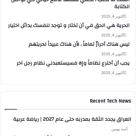
الكتابة
أكتوبر 4, 2025
الحرية هي الحق في أن تختار و توجد لنفسك بدائل اختيار
أكتوبر 4, 2025
ليس هناك أحرارٌ تماماً ، لأن هناك عبيداً لحريتهم
أكتوبر 4, 2025
يجب أن أخترع نظاماً وإلا فسيستعبدني نظام رجل آخر
أكتوبر 4, 2025
Recent Tech News
العراق يجدد الثقة بمدربه حتى عام 2027 | رياضة عربية
منذ يومين