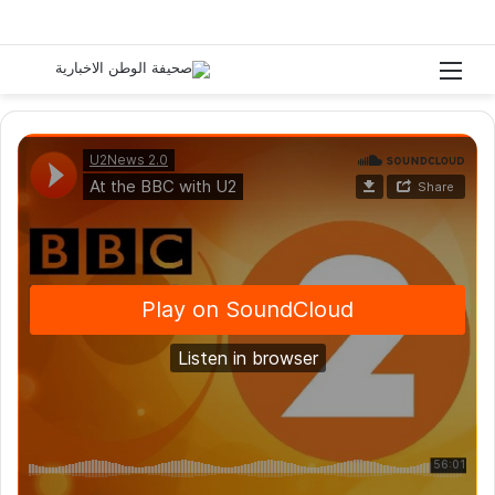
ث عن
القائمة