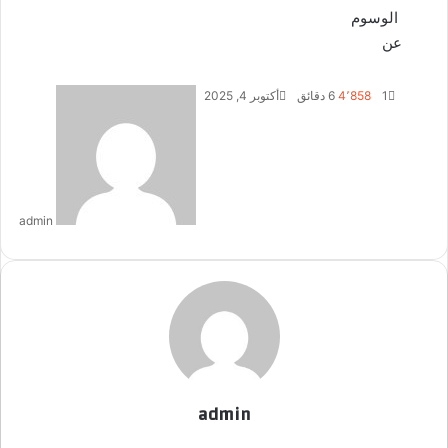
الوسوم
عن
أ
أكتوبر 4, 2025
6 دقائق
4٬858
1
ر
س
ل
ب
ر
admin
ي
د
ا
إ
ل
ك
ت
ر
و
admin
ن
ي