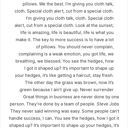
pillows. We the best. I’m giving you cloth talk,
cloth. Special cloth alert, cut from a special cloth.
I’m giving you cloth talk, cloth. Special cloth
alert, cut from a special cloth. Look at the sunset,
life is amazing, life is beautiful, life is what you
make it. The key to more success is to have a lot
of pillows. You should never complain,
complaining is a weak emotion, you got life, we
breathing, we blessed. You see the hedges, how
I got it shaped up? It’s important to shape up
your hedges, it’s like getting a haircut, stay fresh.
The other day the grass was brown, now it’s
green because I ain’t give up. Never surrender.
Great things in business are never done by one
person. They’re done by a team of people.
Steve Jobs
They never said winning was easy. Some people can’t
handle success, I can. You see the hedges, how I got it
shaped up? It’s important to shape up your hedges, it’s